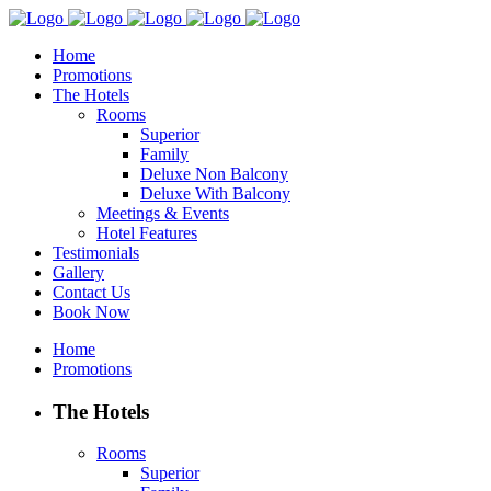
Home
Promotions
The Hotels
Rooms
Superior
Family
Deluxe Non Balcony
Deluxe With Balcony
Meetings & Events
Hotel Features
Testimonials
Gallery
Contact Us
Book Now
Home
Promotions
The Hotels
Rooms
Superior