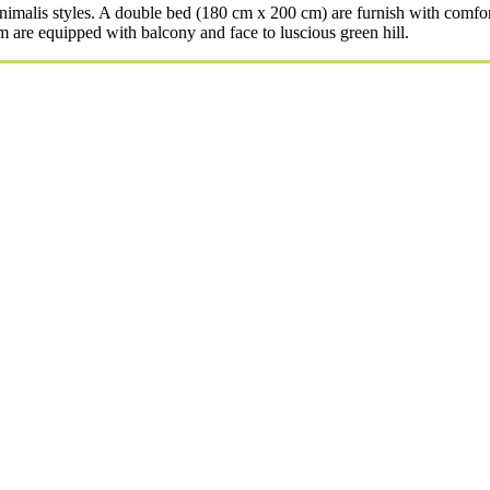
alis styles. A double bed (180 cm x 200 cm) are furnish with comfort
 are equipped with balcony and face to luscious green hill.