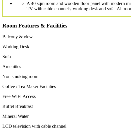
A 40 sqm room and wooden floor panel with modern minim
TV with cable channels, working desk and sofa. All room
Room Features & Facilities
Balcony & view
Working Desk
Sofa
Amenities
Non smoking room
Coffee / Tea Maker Facilities
Free WIFI Access
Buffet Breakfast
Mineral Water
LCD television with cable channel