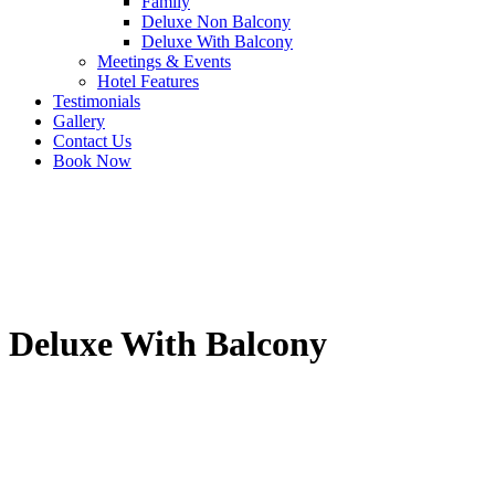
Family
Deluxe Non Balcony
Deluxe With Balcony
Meetings & Events
Hotel Features
Testimonials
Gallery
Contact Us
Book Now
Deluxe With Balcony