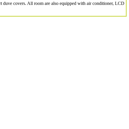
 duve covers. All room are also equipped with air conditioner, LCD