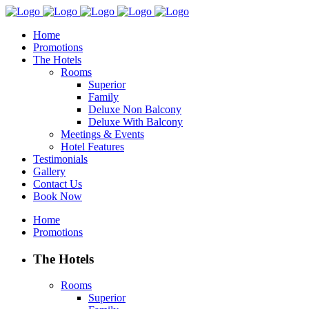
Home
Promotions
The Hotels
Rooms
Superior
Family
Deluxe Non Balcony
Deluxe With Balcony
Meetings & Events
Hotel Features
Testimonials
Gallery
Contact Us
Book Now
Home
Promotions
The Hotels
Rooms
Superior