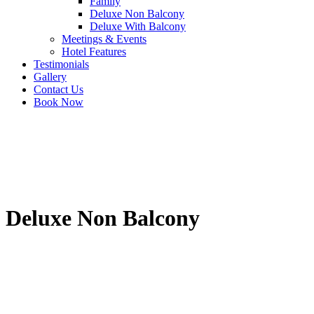
Family
Deluxe Non Balcony
Deluxe With Balcony
Meetings & Events
Hotel Features
Testimonials
Gallery
Contact Us
Book Now
Deluxe Non Balcony