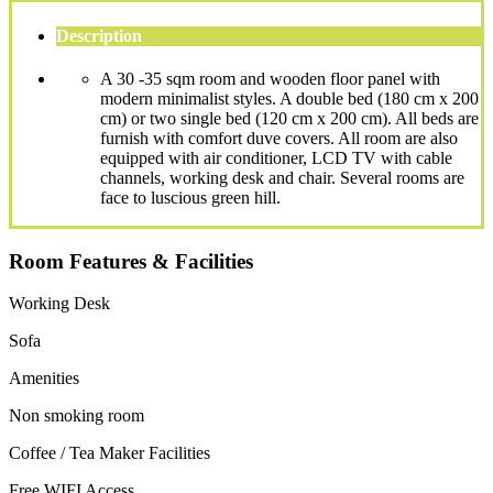
Description
A 30 -35 sqm room and wooden floor panel with
modern minimalist styles. A double bed (180 cm x 200
cm) or two single bed (120 cm x 200 cm). All beds are
furnish with comfort duve covers. All room are also
equipped with air conditioner, LCD TV with cable
channels, working desk and chair. Several rooms are
face to luscious green hill.
Room Features & Facilities
Working Desk
Sofa
Amenities
Non smoking room
Coffee / Tea Maker Facilities
Free WIFI Access